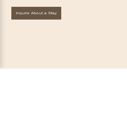
Inquire About a Stay