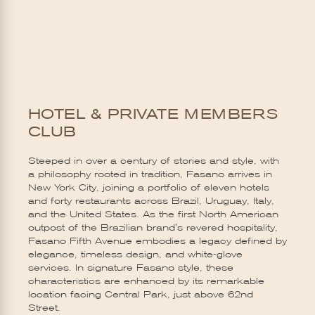
HOTEL & PRIVATE MEMBERS
CLUB
Steeped in over a century of stories and style, with
a philosophy rooted in tradition, Fasano arrives in
New York City, joining a portfolio of eleven hotels
and forty restaurants across Brazil, Uruguay, Italy,
and the United States. As the first North American
outpost of the Brazilian brand's revered hospitality,
Fasano Fifth Avenue embodies a legacy defined by
elegance, timeless design, and white-glove
services. In signature Fasano style, these
characteristics are enhanced by its remarkable
location facing Central Park, just above 62nd
Street.