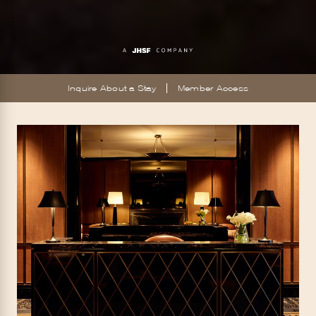
Inquire About a Stay
Member Access