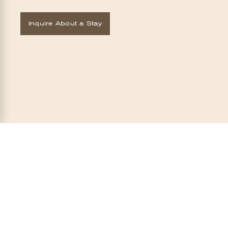
Inquire About a Stay