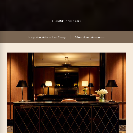
Inquire About a Stay
Member Access