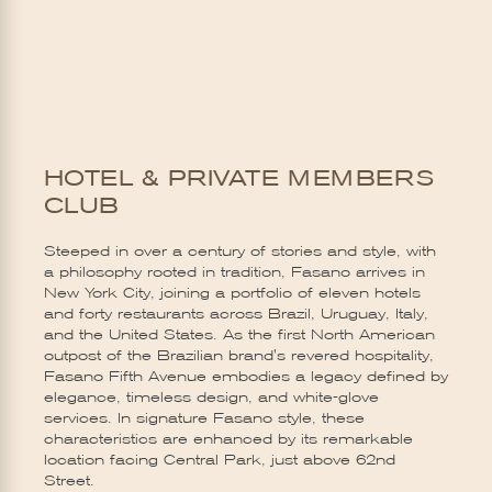
HOTEL & PRIVATE MEMBERS
CLUB
Steeped in over a century of stories and style, with
a philosophy rooted in tradition, Fasano arrives in
New York City, joining a portfolio of eleven hotels
and forty restaurants across Brazil, Uruguay, Italy,
and the United States. As the first North American
outpost of the Brazilian brand's revered hospitality,
Fasano Fifth Avenue embodies a legacy defined by
elegance, timeless design, and white-glove
services. In signature Fasano style, these
characteristics are enhanced by its remarkable
location facing Central Park, just above 62nd
Street.